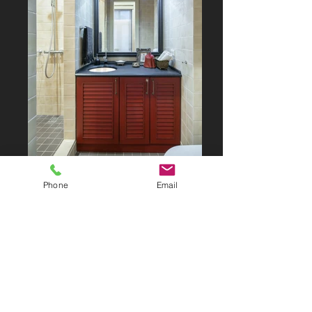
Phone
Email