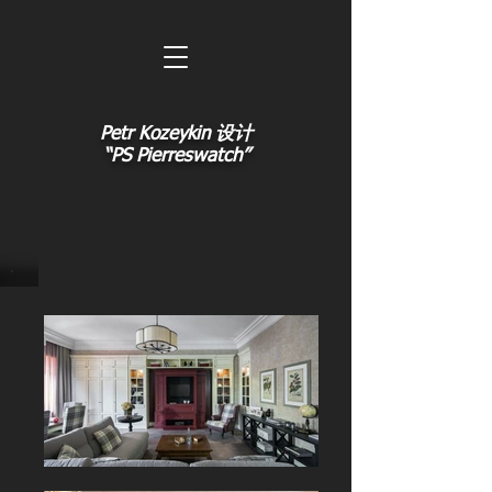
Petr Kozeykin 设计
“PS Pierreswatch”