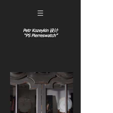
Petr Kozeykin 设计
“PS Pierreswatch”