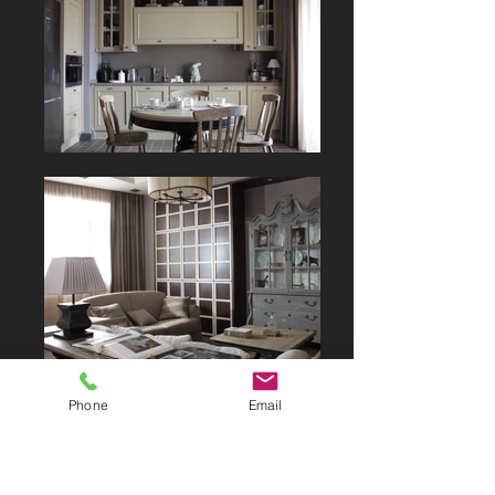
Phone
Email