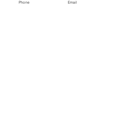
Phone
Email