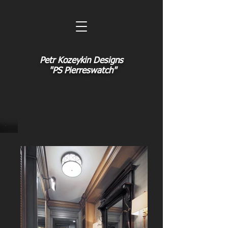
Petr Kozeykin Designs
"PS Pierreswatch"