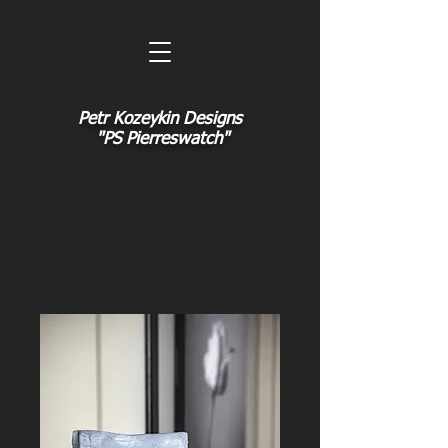
Petr Kozeykin Designs
"PS Pierreswatch"