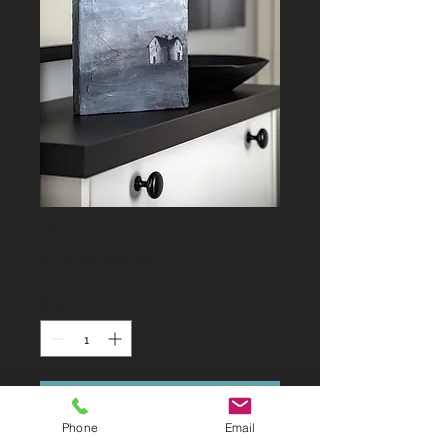
M.X
Price
RUB 100,000.00
Quantity
*
Add to Cart
Phone
Email