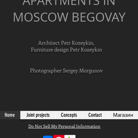
APARTMENTS IN
MOSCOW BEGOVAY
Architect Petr Kozeykin,
Furniture design Petr Kozeykin
Photographer Sergey Morgunov
Home
Joint projects
Concepts
Contact
Магазин
Do Not Sell My Personal Information