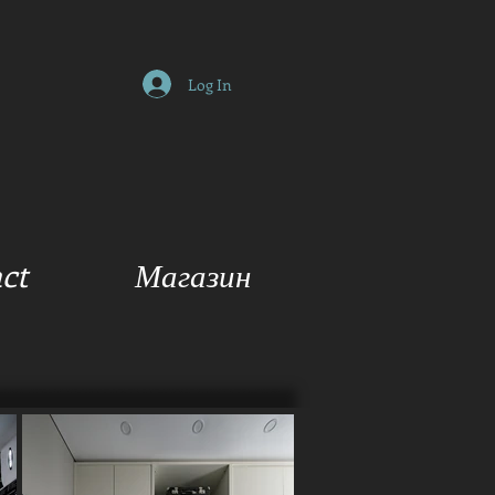
Log In
ct
Магазин