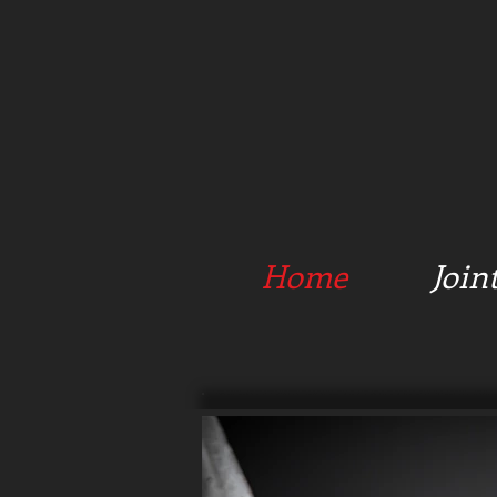
Home
Join