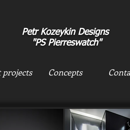
Petr Kozeykin Designs
"PS Pierreswatch"
t projects
Concepts
Conta