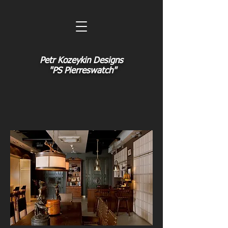
Petr Kozeykin Designs
"PS Pierreswatch"