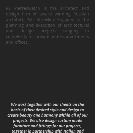
PS Pierreswatch is the architect and
design firm of award winning Russian
architect, Petr Kozeykin. Engaged in the
planning and execution of architectural
and design projects ranging in
complexity for private homes, apartments
and offices.
We work together with our clients on the
basis of their desired style and design to
create beauty and harmony within all of our
projects. We also design custom made
furniture and fittings for our projects,
together in partnership with Italian and